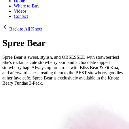
Home
Where to Buy
Videos
Contact
Back to All Knotz
Spree Bear
Spree Bear is sweet, stylish, and OBSESSED with strawberries!
She's rockin' a cute strawberry skirt and a chocolate-dipped
strawberry bag. Always up for strolls with Bliss Bear & Fit Koa,
and afterward, she's treating them to the BEST strawberry goodies
at her fave café. Spree Bear is exclusively available in the Knotz
Beary Fundae 3-Pack.