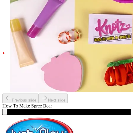
Previous slide
Next slide
How To Make
Spree Bear