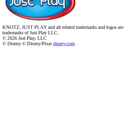
KNOTZ, JUST PLAY and all related trademarks and logos are
trademarks of Just Play LLC.
©
2026
Just Play, LLC
© Disney © Disney/Pixar
disney.com