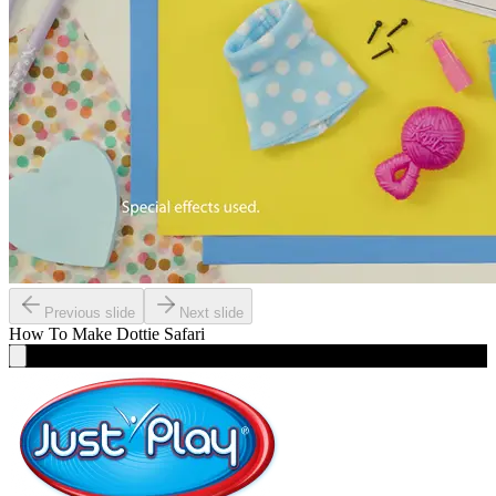
Previous slide
Next slide
How To Make
Dottie Safari