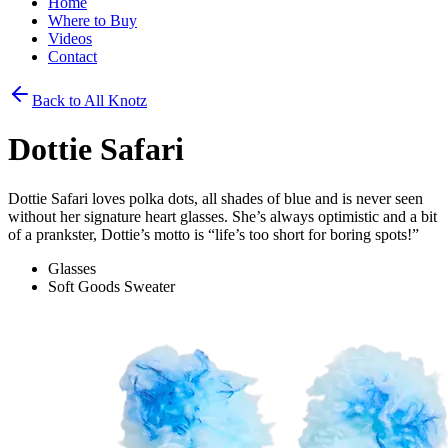
Home
Where to Buy
Videos
Contact
Back to All Knotz
Dottie Safari
Dottie Safari loves polka dots, all shades of blue and is never seen
without her signature heart glasses. She’s always optimistic and a bit
of a prankster, Dottie’s motto is “life’s too short for boring spots!”
Glasses
Soft Goods Sweater