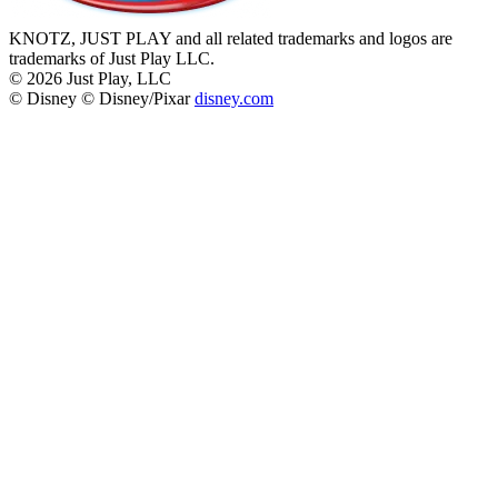
KNOTZ, JUST PLAY and all related trademarks and logos are
trademarks of Just Play LLC.
©
2026
Just Play, LLC
© Disney © Disney/Pixar
disney.com