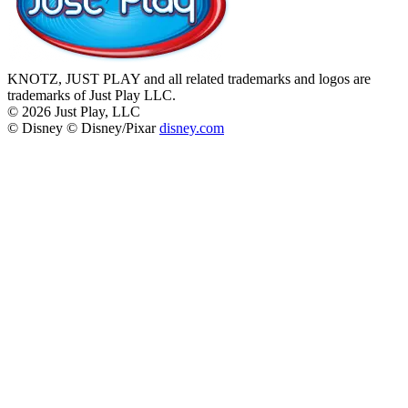
KNOTZ, JUST PLAY and all related trademarks and logos are
trademarks of Just Play LLC.
©
2026
Just Play, LLC
© Disney © Disney/Pixar
disney.com