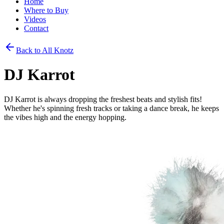
Home
Where to Buy
Videos
Contact
Back to All Knotz
DJ Karrot
DJ Karrot is always dropping the freshest beats and stylish fits!
Whether he's spinning fresh tracks or taking a dance break, he keeps
the vibes high and the energy hopping.