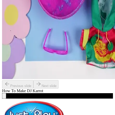
Previous slide
Next slide
How To Make
DJ Karrot