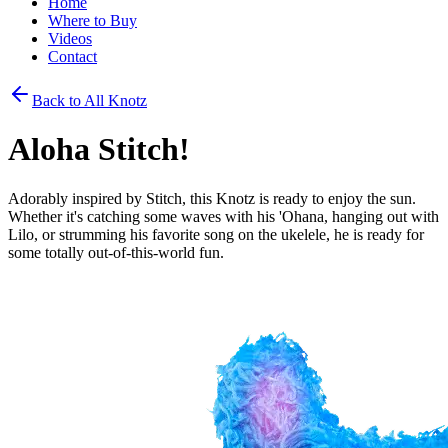
Home
Where to Buy
Videos
Contact
Back to All Knotz
Aloha Stitch!
Adorably inspired by Stitch, this Knotz is ready to enjoy the sun.
Whether it's catching some waves with his 'Ohana, hanging out with
Lilo, or strumming his favorite song on the ukelele, he is ready for
some totally out-of-this-world fun.