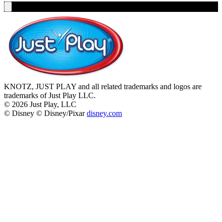
KNOTZ, JUST PLAY and all related trademarks and logos are
trademarks of Just Play LLC.
©
2026
Just Play, LLC
© Disney © Disney/Pixar
disney.com