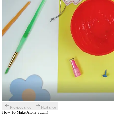
Previous slide
Next slide
How To Make
Aloha Stitch!